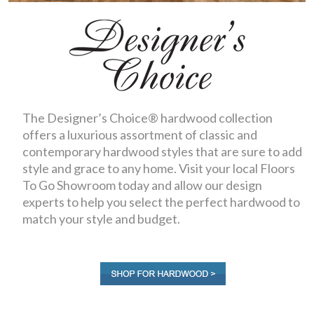
The Designer’s Choice® hardwood collection
offers a luxurious assortment of classic and
contemporary hardwood styles that are sure to add
style and grace to any home. Visit your local Floors
To Go Showroom today and allow our design
experts to help you select the perfect hardwood to
match your style and budget.