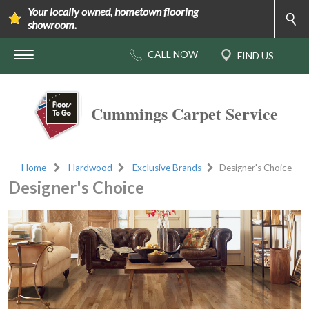
Your locally owned, hometown flooring
showroom.
Cummings Carpet Service
Home
Hardwood
Exclusive Brands
Designer's Choice
Designer's Choice