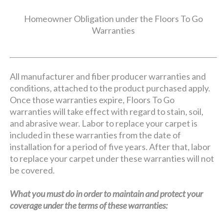
Homeowner Obligation under the Floors To Go
Warranties
All manufacturer and fiber producer warranties and
conditions, attached to the product purchased apply.
Once those warranties expire, Floors To Go
warranties will take effect with regard to stain, soil,
and abrasive wear. Labor to replace your carpet is
included in these warranties from the date of
installation for a period of five years. After that, labor
to replace your carpet under these warranties will not
be covered.
What you must do in order to maintain and protect your
coverage under the terms of these warranties: