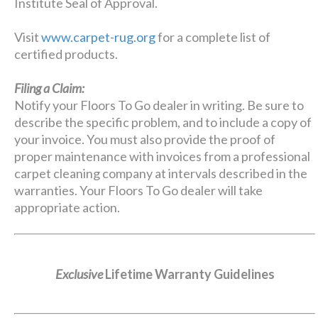
Institute Seal of Approval.
Visit
www.carpet-rug.org
for a complete list of
certified products.
Filing a Claim:
Notify your Floors To Go dealer in writing. Be sure to
describe the specific problem, and to include a copy of
your invoice. You must also provide the proof of
proper maintenance with invoices from a professional
carpet cleaning company at intervals described in the
warranties. Your Floors To Go dealer will take
appropriate action.
Exclusive
Lifetime Warranty Guidelines