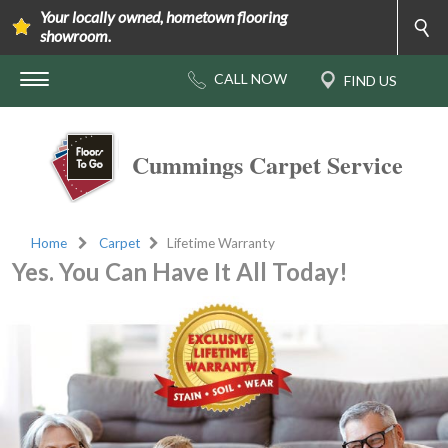
Your locally owned, hometown flooring
showroom.
Cummings Carpet Service
Home
Carpet
Lifetime Warranty
Yes. You Can Have It All Today!