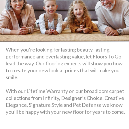
When you’re looking for lasting beauty, lasting
performance and everlasting value, let Floors To Go
lead the way. Our flooring experts will show you how
to create your new look at prices that will make you
smile.
With our Lifetime Warranty on our broadloom carpet
collections from Infinity, Designer’s Choice, Creative
Elegance, Signature Style and Pet Defense we know
you’ll be happy with your new floor for years to come.