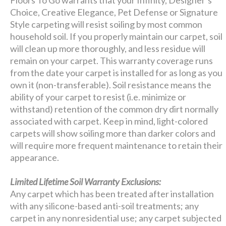
Choice, Creative Elegance, Pet Defense or Signature
Style carpeting will resist soiling by most common
household soil. If you properly maintain our carpet, soil
will clean up more thoroughly, and less residue will
remain on your carpet. This warranty coverage runs
from the date your carpet is installed for as long as you
own it (non-transferable). Soil resistance means the
ability of your carpet to resist (i.e. minimize or
withstand) retention of the common dry dirt normally
associated with carpet. Keep in mind, light-colored
carpets will show soiling more than darker colors and
will require more frequent maintenance to retain their
appearance.
Limited Lifetime Soil Warranty Exclusions:
Any carpet which has been treated after installation
with any silicone-based anti-soil treatments; any
carpet in any nonresidential use; any carpet subjected