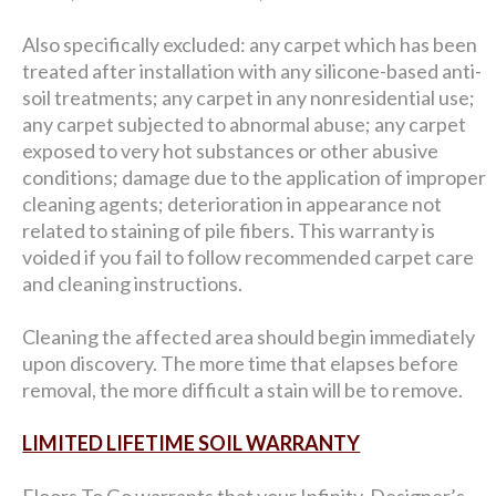
Also specifically excluded: any carpet which has been
treated after installation with any silicone-based anti-
soil treatments; any carpet in any nonresidential use;
any carpet subjected to abnormal abuse; any carpet
exposed to very hot substances or other abusive
conditions; damage due to the application of improper
cleaning agents; deterioration in appearance not
related to staining of pile fibers. This warranty is
voided if you fail to follow recommended carpet care
and cleaning instructions.
Cleaning the affected area should begin immediately
upon discovery. The more time that elapses before
removal, the more difficult a stain will be to remove.
LIMITED LIFETIME SOIL WARRANTY
Floors To Go warrants that your Infinity, Designer’s