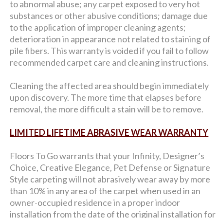
to abnormal abuse; any carpet exposed to very hot
substances or other abusive conditions; damage due
to the application of improper cleaning agents;
deterioration in appearance not related to staining of
pile fibers. This warranty is voided if you fail to follow
recommended carpet care and cleaning instructions.
Cleaning the affected area should begin immediately
upon discovery. The more time that elapses before
removal, the more difficult a stain will be to remove.
LIMITED LIFETIME ABRASIVE WEAR WARRANTY
Floors To Go warrants that your Infinity, Designer’s
Choice, Creative Elegance, Pet Defense or Signature
Style carpeting will not abrasively wear away by more
than 10% in any area of the carpet when used in an
owner-occupied residence in a proper indoor
installation from the date of the original installation for