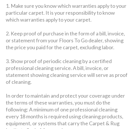
1. Make sure you know which warranties apply to your
particular carpet. It is your responsibility to know
which warranties apply to your carpet.
2. Keep proof of purchase in the form of a bill, invoice,
or statement from your Floors To Go dealer, showing
the price you paid for the carpet, excluding labor.
3. Show proof of periodic cleaning by a certified
professional cleaning service. A bill, invoice, or
statement showing cleaning service will serve as proof
of cleaning.
In order to maintain and protect your coverage under
the terms of these warranties, you must do the
following: A minimum of one professional cleaning
every 18 months is required using cleaning products,
equipment, or systems that carry the Carpet & Rug