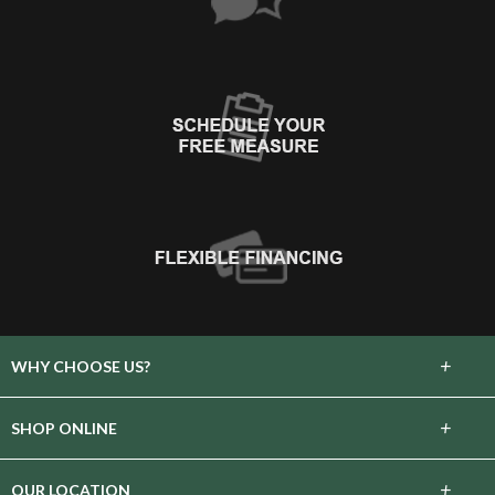
+
WHY CHOOSE US?
About Us
+
SHOP ONLINE
Choose Floors To Go
Carpet
+
OUR LOCATION