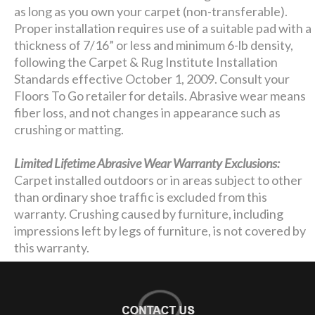
as long as you own your carpet (non-transferable).
Proper installation requires use of a suitable pad with a
thickness of 7/16” or less and minimum 6-lb density,
following the Carpet & Rug Institute Installation
Standards effective October 1, 2009. Consult your
Floors To Go retailer for details. Abrasive wear means
fiber loss, and not changes in appearance such as
crushing or matting.
Limited Lifetime Abrasive Wear Warranty Exclusions:
Carpet installed outdoors or in areas subject to other
than ordinary shoe traffic is excluded from this
warranty. Crushing caused by furniture, including
impressions left by legs of furniture, is not covered by
this warranty.