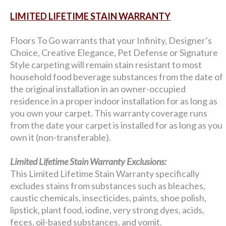
LIMITED LIFETIME STAIN WARRANTY
Floors To Go warrants that your Infinity, Designer’s
Choice, Creative Elegance, Pet Defense or Signature
Style carpeting will remain stain resistant to most
household food beverage substances from the date of
the original installation in an owner-occupied
residence in a proper indoor installation for as long as
you own your carpet. This warranty coverage runs
from the date your carpet is installed for as long as you
own it (non-transferable).
Limited Lifetime Stain Warranty Exclusions:
This Limited Lifetime Stain Warranty specifically
excludes stains from substances such as bleaches,
caustic chemicals, insecticides, paints, shoe polish,
lipstick, plant food, iodine, very strong dyes, acids,
feces, oil-based substances, and vomit.