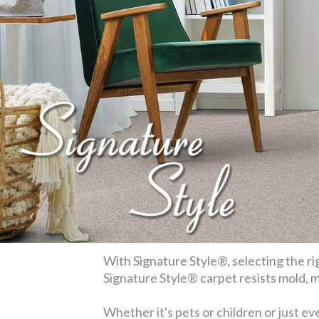
With Signature Style®, selecting the rig
Signature Style® carpet resists mold, mi
Whether it's pets or children or just ev