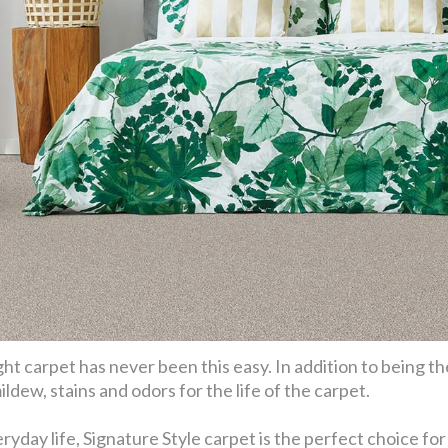
ht carpet has never been this easy. In addition to being th
ldew, stains and odors for the life of the carpet.
eryday life, Signature Style carpet is the perfect choice f