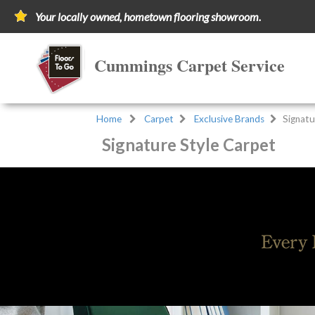
Your locally owned, hometown flooring showroom.
Cummings Carpet Service
Home
Carpet
Exclusive Brands
Signatu
Signature Style Carpet