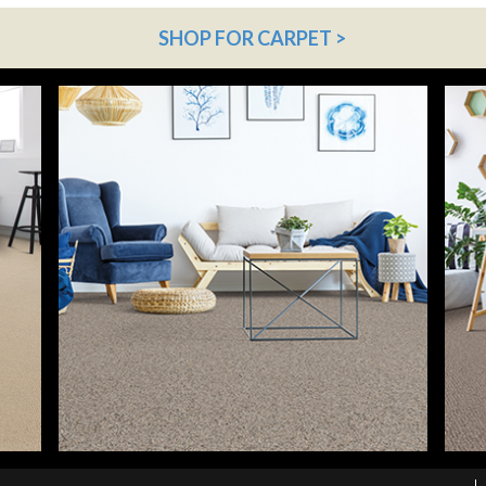
SHOP FOR CARPET >