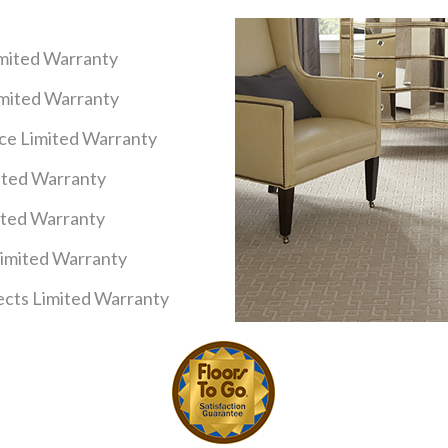
imited Warranty
imited Warranty
nce Limited Warranty
mited Warranty
ited Warranty
Limited Warranty
cts Limited Warranty