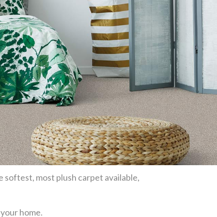
e softest, most plush carpet available,
or your home.