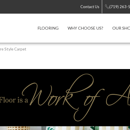
Contact Us
(719) 263-
FLOORING
WHY CHOOSE US?
OUR S
re Style Carpet