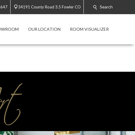
Search
5647
34191 County Road 3.5 Fowler CO
HOWROOM
OUR LOCATION
ROOM VISUALIZER