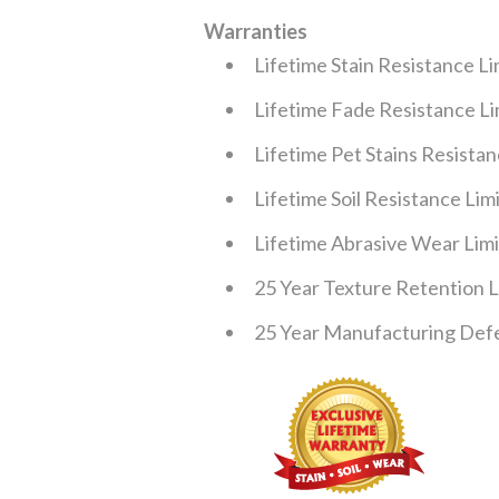
Warranties
Lifetime Stain Resistance L
Lifetime Fade Resistance L
Lifetime Pet Stains Resista
Lifetime Soil Resistance Li
Lifetime Abrasive Wear Lim
25 Year Texture Retention 
25 Year Manufacturing Defe