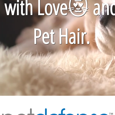
with Love
😻
an
Pet Hair.