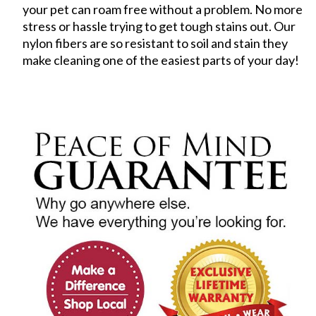
your pet can roam free without a problem. No more
stress or hassle trying to get tough stains out. Our
nylon fibers are so resistant to soil and stain they
make cleaning one of the easiest parts of your day!