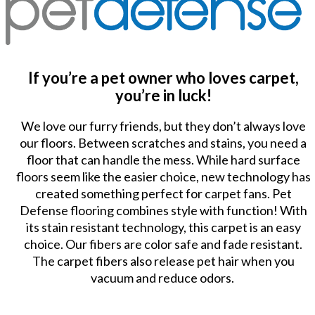
If you’re a pet owner who loves carpet,
you’re in luck!
We love our furry friends, but they don’t always love
our floors. Between scratches and stains, you need a
floor that can handle the mess. While hard surface
floors seem like the easier choice, new technology has
created something perfect for carpet fans. Pet
Defense flooring combines style with function! With
its stain resistant technology, this carpet is an easy
choice. Our fibers are color safe and fade resistant.
The carpet fibers also release pet hair when you
vacuum and reduce odors.