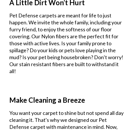
A Little Dirt Won’t Hurt
Pet Defense carpets are meant for life to just
happen. We invite the whole family, including your
furry friend, to enjoy the softness of our floor
covering. Our Nylon fibers are the perfect fit for
those with active lives. Is your family prone to
spillage? Do your kids or pets love playing in the
mud? Is your pet being housebroken? Don’t worry!
Our stain resistant fibers are built to withstand it
all!
Make Cleaning a Breeze
You want your carpet to shine but not spend all day
cleaning it. That's why we designed our Pet
Defense carpet with maintenance in mind. Now,