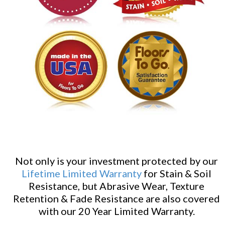
Not only is your investment protected by our
Lifetime Limited Warranty
for Stain & Soil
Resistance, but Abrasive Wear, Texture
Retention & Fade Resistance are also covered
with our 20 Year Limited Warranty.