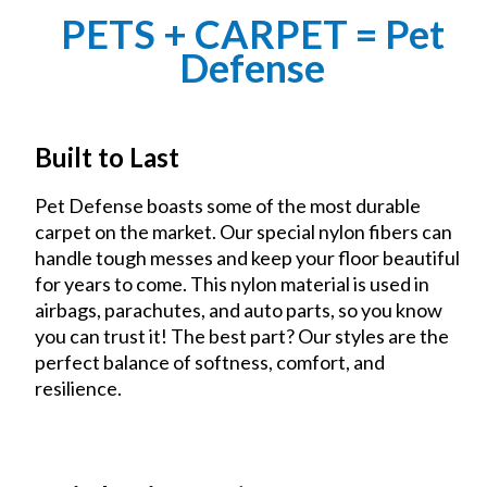
PETS + CARPET = Pet
Defense
Built to Last
Pet Defense boasts some of the most durable
carpet on the market. Our special nylon fibers can
handle tough messes and keep your floor beautiful
for years to come. This nylon material is used in
airbags, parachutes, and auto parts, so you know
you can trust it! The best part? Our styles are the
perfect balance of softness, comfort, and
resilience.