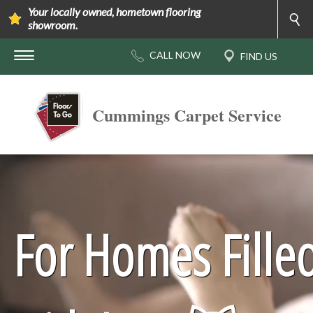
Your locally owned, hometown flooring
showroom.
Cummings Carpet Service
For Homes Fille