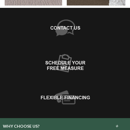
+
WHY CHOOSE US?