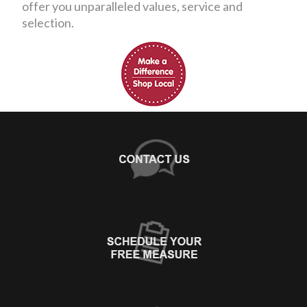
offer you unparalleled values, service and
selection.