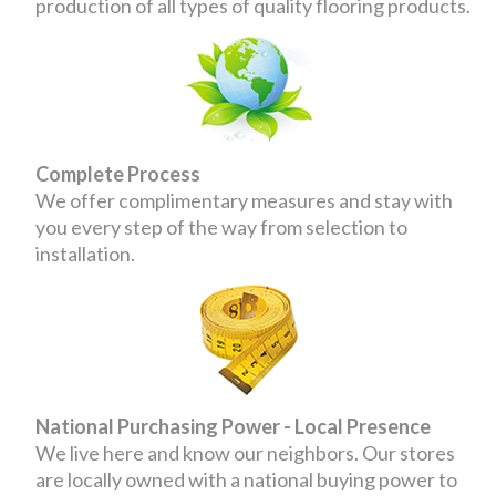
production of all types of quality flooring products.
Complete Process
We offer complimentary measures and stay with
you every step of the way from selection to
installation.
National Purchasing Power - Local Presence
We live here and know our neighbors. Our stores
are locally owned with a national buying power to