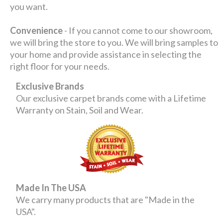
you want.
Convenience
- If you cannot come to our showroom,
we will bring the store to you. We will bring samples to
your home and provide assistance in selecting the
right floor for your needs.
Exclusive Brands
Our exclusive carpet brands come with a Lifetime
Warranty on Stain, Soil and Wear.
Made In The USA
We carry many products that are "Made in the
USA".