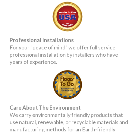
Professional Installations
For your "peace of mind" we offer full service
professional installation by installers who have
years of experience.
Care About The Environment
We carry environmentally friendly products that
use natural, renewable, or recyclable materials and
manufacturing methods for an Earth-friendly