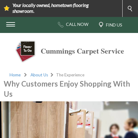
Your locally owned, hometown flooring
showroom.
Cummings Carpet Service
Home
About Us
The Experience
Why Customers Enjoy Shopping With
Us