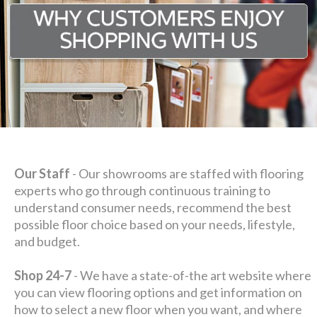
Our Staff
- Our showrooms are staffed with flooring
experts who go through continuous training to
understand consumer needs, recommend the best
possible floor choice based on your needs, lifestyle,
and budget.
Shop 24-7
- We have a state-of-the art website where
you can view flooring options and get information on
how to select a new floor when you want, and where