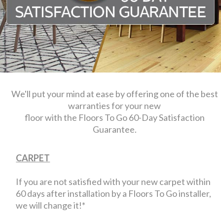
We'll put your mind at ease by offering one of the best
warranties for your new
floor with the Floors To Go 60-Day Satisfaction
Guarantee.
CARPET
If you are not satisfied with your new carpet within
60 days after installation by a Floors To Go installer,
we will change it!*