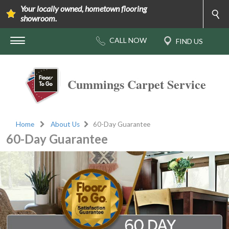
Your locally owned, hometown flooring
showroom.
Cummings Carpet Service
Home
About Us
60-Day Guarantee
60-Day Guarantee