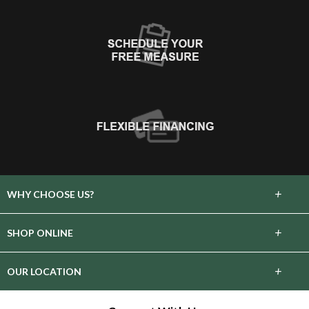
+
WHY CHOOSE US?
About Us
+
SHOP ONLINE
Choose Floors To Go
Carpet
+
OUR LOCATION
The Experience
Hardwood
34191 County Road 3.5