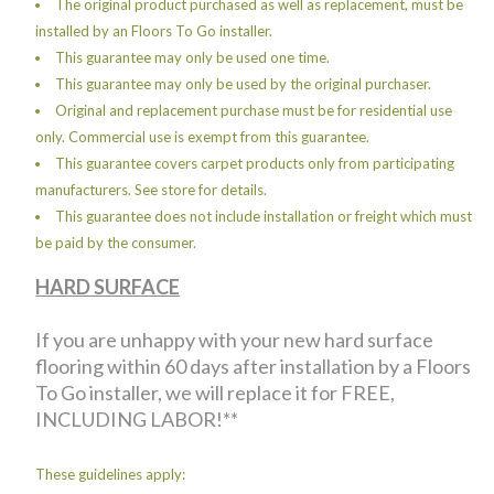
The original product purchased as well as replacement, must be
installed by an Floors To Go installer.
This guarantee may only be used one time.
This guarantee may only be used by the original purchaser.
Original and replacement purchase must be for residential use
only. Commercial use is exempt from this guarantee.
This guarantee covers carpet products only from participating
manufacturers. See store for details.
This guarantee does not include installation or freight which must
be paid by the consumer.
HARD SURFACE
If you are unhappy with your new hard surface
flooring within 60 days after installation by a Floors
To Go installer, we will replace it for FREE,
INCLUDING LABOR!**
These guidelines apply: