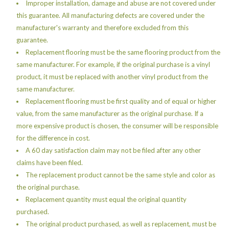
Improper installation, damage and abuse are not covered under
this guarantee. All manufacturing defects are covered under the
manufacturer's warranty and therefore excluded from this
guarantee.
Replacement flooring must be the same flooring product from the
same manufacturer. For example, if the original purchase is a vinyl
product, it must be replaced with another vinyl product from the
same manufacturer.
Replacement flooring must be first quality and of equal or higher
value, from the same manufacturer as the original purchase. If a
more expensive product is chosen, the consumer will be responsible
for the difference in cost.
A 60 day satisfaction claim may not be filed after any other
claims have been filed.
The replacement product cannot be the same style and color as
the original purchase.
Replacement quantity must equal the original quantity
purchased.
The original product purchased, as well as replacement, must be