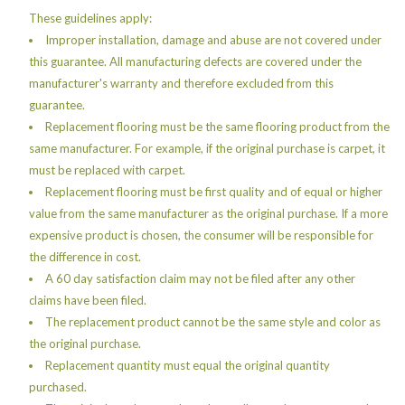
These guidelines apply:
Improper installation, damage and abuse are not covered under
this guarantee. All manufacturing defects are covered under the
manufacturer's warranty and therefore excluded from this
guarantee.
Replacement flooring must be the same flooring product from the
same manufacturer. For example, if the original purchase is carpet, it
must be replaced with carpet.
Replacement flooring must be first quality and of equal or higher
value from the same manufacturer as the original purchase. If a more
expensive product is chosen, the consumer will be responsible for
the difference in cost.
A 60 day satisfaction claim may not be filed after any other
claims have been filed.
The replacement product cannot be the same style and color as
the original purchase.
Replacement quantity must equal the original quantity
purchased.