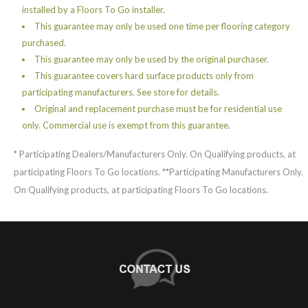
installed by a Floors To Go installer.
This guarantee may only be used one time per flooring category
purchased.
This guarantee may only be used by the original purchaser.
This guarantee covers hard surface products only from
participating manufacturers. See store for details.
Original and replacement purchase must be for residential use
only. Commercial use is exempt from this guarantee.
* Participating Dealers/Manufacturers Only. On Qualifying products, at
participating Floors To Go locations. **Participating Manufacturers Only.
On Qualifying products, at participating Floors To Go locations.